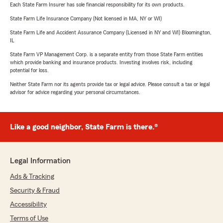
Each State Farm Insurer has sole financial responsibility for its own products.
State Farm Life Insurance Company (Not licensed in MA, NY or WI)
State Farm Life and Accident Assurance Company (Licensed in NY and WI) Bloomington,
IL
State Farm VP Management Corp. is a separate entity from those State Farm entities
which provide banking and insurance products. Investing involves risk, including
potential for loss.
Neither State Farm nor its agents provide tax or legal advice. Please consult a tax or legal
advisor for advice regarding your personal circumstances.
Like a good neighbor, State Farm is there.®
Legal Information
Ads & Tracking
Security & Fraud
Accessibility
Terms of Use