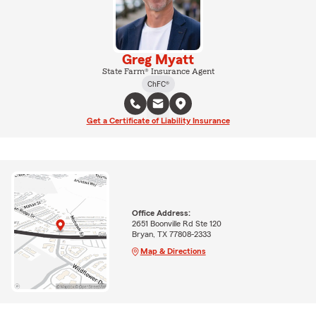
Greg Myatt
State Farm® Insurance Agent
ChFC®
Get a Certificate of Liability Insurance
Office Address:
2651 Boonville Rd Ste 120
Bryan, TX 77808-2333
Map & Directions