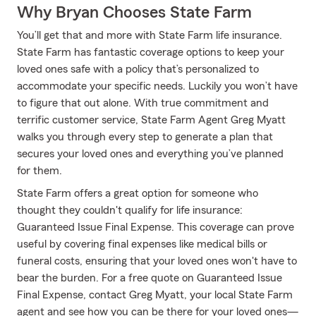
Why Bryan Chooses State Farm
You’ll get that and more with State Farm life insurance.
State Farm has fantastic coverage options to keep your
loved ones safe with a policy that’s personalized to
accommodate your specific needs. Luckily you won’t have
to figure that out alone. With true commitment and
terrific customer service, State Farm Agent Greg Myatt
walks you through every step to generate a plan that
secures your loved ones and everything you’ve planned
for them.
State Farm offers a great option for someone who
thought they couldn't qualify for life insurance:
Guaranteed Issue Final Expense. This coverage can prove
useful by covering final expenses like medical bills or
funeral costs, ensuring that your loved ones won't have to
bear the burden. For a free quote on Guaranteed Issue
Final Expense, contact Greg Myatt, your local State Farm
agent and see how you can be there for your loved ones—