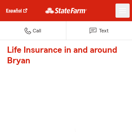
Español
Call
Text
Life Insurance in and around
Bryan