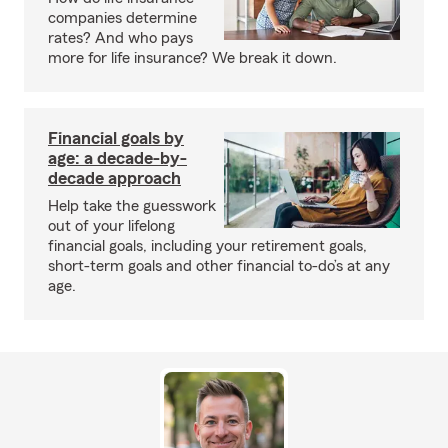
companies determine
rates? And who pays
more for life insurance? We break it down.
Financial goals by
age: a decade-by-
decade approach
Help take the guesswork
out of your lifelong
financial goals, including your retirement goals,
short-term goals and other financial to-do’s at any
age.