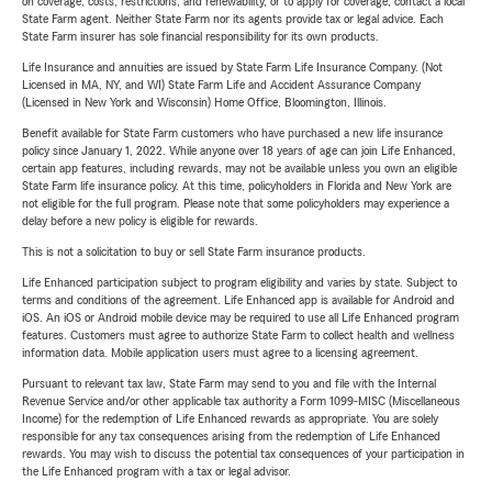
on coverage, costs, restrictions, and renewability, or to apply for coverage, contact a local
State Farm agent. Neither State Farm nor its agents provide tax or legal advice. Each
State Farm insurer has sole financial responsibility for its own products.
Life Insurance and annuities are issued by State Farm Life Insurance Company. (Not
Licensed in MA, NY, and WI) State Farm Life and Accident Assurance Company
(Licensed in New York and Wisconsin) Home Office, Bloomington, Illinois.
Benefit available for State Farm customers who have purchased a new life insurance
policy since January 1, 2022. While anyone over 18 years of age can join Life Enhanced,
certain app features, including rewards, may not be available unless you own an eligible
State Farm life insurance policy. At this time, policyholders in Florida and New York are
not eligible for the full program. Please note that some policyholders may experience a
delay before a new policy is eligible for rewards.
This is not a solicitation to buy or sell State Farm insurance products.
Life Enhanced participation subject to program eligibility and varies by state. Subject to
terms and conditions of the agreement. Life Enhanced app is available for Android and
iOS. An iOS or Android mobile device may be required to use all Life Enhanced program
features. Customers must agree to authorize State Farm to collect health and wellness
information data. Mobile application users must agree to a licensing agreement.
Pursuant to relevant tax law, State Farm may send to you and file with the Internal
Revenue Service and/or other applicable tax authority a Form 1099-MISC (Miscellaneous
Income) for the redemption of Life Enhanced rewards as appropriate. You are solely
responsible for any tax consequences arising from the redemption of Life Enhanced
rewards. You may wish to discuss the potential tax consequences of your participation in
the Life Enhanced program with a tax or legal advisor.