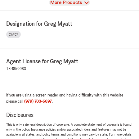
View
More Products
Designation for Greg Myatt
ChFC®
Agent License for Greg Myatt
TX-1859983
If you are using a screen reader and having difficulty with this website
please call
(979) 703-6697
.
Disclosures
This is only a general description of coverage. A complete statement of coverage is found
only in the policy. Insurance policies and/or associated riders and features may not be
available in all states, and policy terms and conditions may vary by state. For more details