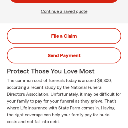
Continue a saved quote
File a Claim
Send Payment
Protect Those You Love Most
The common cost of funerals today is around $8,300,
according a recent study by the National Funeral
Directors Association. Unfortunately, it may be difficult for
your family to pay for your funeral as they grieve. That's
where Life insurance with State Farm comes in. Having
the right coverage can help your family pay for burial
costs and not fall into debt.