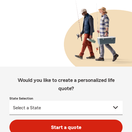
Would you like to create a personalized life
quote?
State Selection
Start a quote