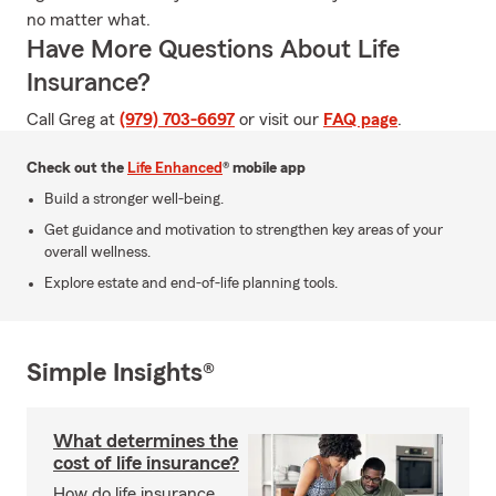
no matter what.
Have More Questions About Life
Insurance?
Call Greg at
(979) 703-6697
or visit our
FAQ page
.
Check out the
Life Enhanced
® mobile app
Build a stronger well-being.
Get guidance and motivation to strengthen key areas of your
overall wellness.
Explore estate and end-of-life planning tools.
Simple Insights®
What determines the
cost of life insurance?
How do life insurance