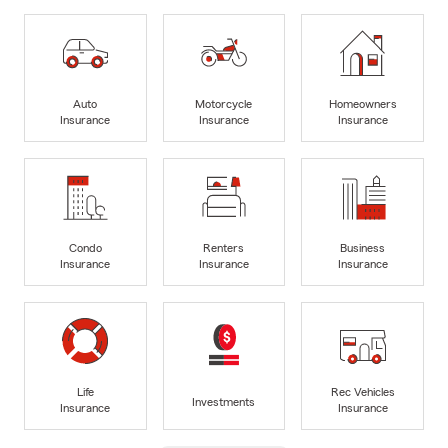
Auto
Motorcycle
Homeowners
Insurance
Insurance
Insurance
Condo
Renters
Business
Insurance
Insurance
Insurance
Life
Rec Vehicles
Investments
Insurance
Insurance