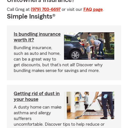
Unitowners Insurance?
Call Greg at
(979) 703-6697
or visit our
FAQ page
.
Simple Insights®
Is bundling insurance
worth it?
Bundling insurance,
such as auto and home,
can be a great way to
get discounts, but that’s not all! Discover why
bundling makes sense for savings and more.
Getting rid of dust in
your house
A dusty home can make
asthma and allergy
sufferers
uncomfortable. Discover tips to help reduce or