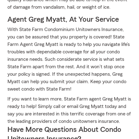
of damage from vandalism, hail, or weight of ice.
Agent Greg Myatt, At Your Service
With State Farm Condominium Unitowners Insurance,
you can be assured that you property is covered! State
Farm Agent Greg Myatt is ready to help you navigate life’s
troubles with dependable coverage for all your condo
insurance needs. Such considerate service is what sets
State Farm apart from the rest. And it won’t stop once
your policy is signed. If the unexpected happens, Greg
Myatt can help you submit your claim. Keep your condo
sweet condo with State Farm!
If you want to learn more, State Farm agent Greg Myatt is
ready to help! Simply call or email Greg Myatt today and
say you are interested in this terrific coverage from one of
the leading providers of condo unitowners insurance.
Have More Questions About Condo