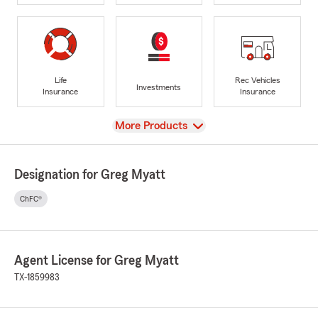
Life
Rec Vehicles
Investments
Insurance
Insurance
View
More Products
Designation for Greg Myatt
ChFC®
Agent License for Greg Myatt
TX-1859983