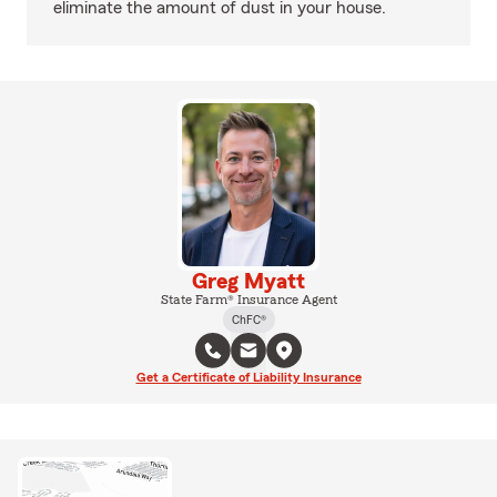
eliminate the amount of dust in your house.
Greg Myatt
State Farm® Insurance Agent
ChFC®
Get a Certificate of Liability Insurance