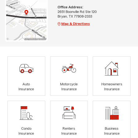
Office Address:
2651 Boonville Rd Ste 120
Bryan, TX 77808-2333
Map & Directions
Auto
Motorcycle
Homeowners
Insurance
Insurance
Insurance
Condo
Renters
Business
Insurance
Insurance
Insurance