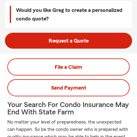
Would you like Greg to create a personalized
condo quote?
Request a Quote
File a Claim
Send Payment
Your Search For Condo Insurance May
End With State Farm
No matter your level of preparedness, the unexpected
can happen. So be the condo owner who is prepared with
quality insurance which may be able to help in the event