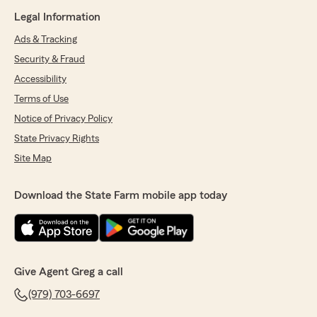
Legal Information
Ads & Tracking
Security & Fraud
Accessibility
Terms of Use
Notice of Privacy Policy
State Privacy Rights
Site Map
Download the State Farm mobile app today
Give Agent Greg a call
(979) 703-6697