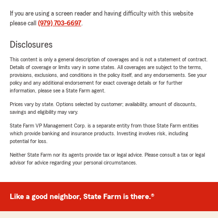
If you are using a screen reader and having difficulty with this website
please call
(979) 703-6697
.
Disclosures
This content is only a general description of coverages and is not a statement of contract.
Details of coverage or limits vary in some states. All coverages are subject to the terms,
provisions, exclusions, and conditions in the policy itself, and any endorsements. See your
policy and any additional endorsement for exact coverage details or for further
information, please see a State Farm agent.
Prices vary by state. Options selected by customer; availability, amount of discounts,
savings and eligibility may vary.
State Farm VP Management Corp. is a separate entity from those State Farm entities
which provide banking and insurance products. Investing involves risk, including
potential for loss.
Neither State Farm nor its agents provide tax or legal advice. Please consult a tax or legal
advisor for advice regarding your personal circumstances.
Like a good neighbor, State Farm is there.®