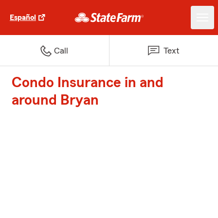
Español
Call
Text
Condo Insurance in and
around Bryan