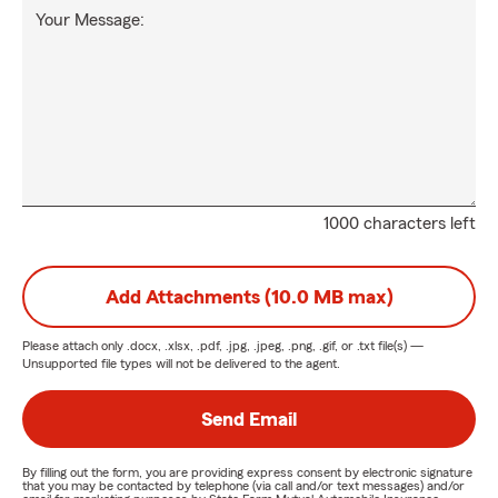
Your Message:
1000 characters left
Add Attachments (10.0 MB max)
Please attach only
.docx, .xlsx, .pdf, .jpg, .jpeg, .png, .gif, or .txt
file(s) —
Unsupported file types will not be delivered to the agent.
Send Email
By filling out the form, you are providing express consent by electronic signature
that you may be contacted by telephone (via call and/or text messages) and/or