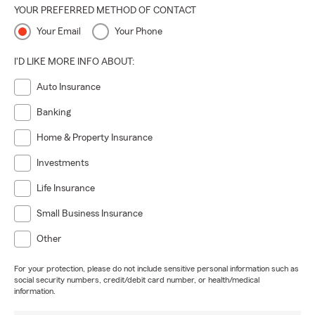
YOUR PREFERRED METHOD OF CONTACT
Your Email
Your Phone
I'D LIKE MORE INFO ABOUT:
Auto Insurance
Banking
Home & Property Insurance
Investments
Life Insurance
Small Business Insurance
Other
For your protection, please do not include sensitive personal information such as
social security numbers, credit/debit card number, or health/medical
information.