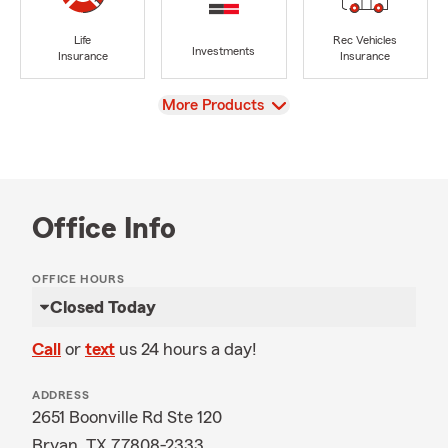
Life
Rec Vehicles
Investments
Insurance
Insurance
View
More Products
Office Info
OFFICE HOURS
Closed Today
Call
or
text
us 24 hours a day!
ADDRESS
2651 Boonville Rd Ste 120
Bryan, TX 77808-2333