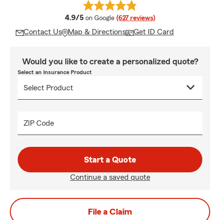
average rating
4.9/5
on Google
(627 reviews)
Contact Us
Map & Directions
Get ID Card
Would you like to create a personalized quote?
Select an Insurance Product
ZIP Code
Start a Quote
Continue a saved quote
File a Claim