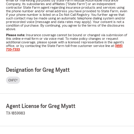
email for marketing purposes by State Farm Mutual Automobile Insurance
Company, its subsidiaries and affiliates ("State Farm") or an independent
contractor State Farm agent regarding insurance products and services using
the phone number and/or email address you have provided to State Farm, even
if your phone number is listed on a Do Not Call Registry. You further agree that
such contact may be made using an automatic telephone dialing system and/or
prerecorded voice (message and data rates may apply). Your consent is not a
condition of purchase. By continuing, you agree to the terms of the disclosures
above.
Please note:
Insurance coverage cannot be bound or changed via submission of
this online e-mail form or via voice mail. To make policy changes or request
additional coverage, please speak with a licensed representative in the agent's
office, or by contacting the State Farm toll-free customer service line at
(855)
733-7333
.
Designation for Greg Myatt
ChFC®
Agent License for Greg Myatt
TX-1859983