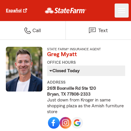
Español
Call
Text
STATE FARM® INSURANCE AGENT
Greg Myatt
OFFICE HOURS
Closed Today
ADDRESS
2651 Boonville Rd Ste 120
Bryan, TX 77808-2333
Just down from Kroger in same
shopping plaza as the Amish furniture
store