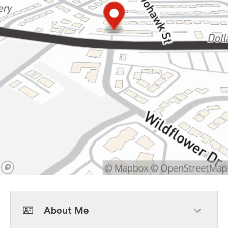
About Me