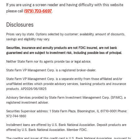
If you are using a screen reader and having difficulty with this website
please call
(979) 703-6697
.
Disclosures
Prices vary by state. Options selected by customer; availability, amount of discounts,
savings and eligibility may vary.
Securities, insurance and annuity products are not FDIC insured, are not bank
guaranteed and are subject to investment risk, including possible loss of principal.
Neither State Farm nor its agents provide tax or legal advice.
State Farm VP Management Corp. is a registered broker-dealer.
State Farm VP Management Corp. is a separate entity from those affiliated and/or
unaffiliated entities which provide advisory services, banking products and insurance
products. AP2026/06/0825
Advisory Services provided by State Farm Investment Management Corp. (SFIMC), a
registered investment adviser.
Securities Supervisor address: 1 State Farm Plaza, Bloomington, IL 61710-0001 Phone:
972-744-1860
Installment loans are offered by U.S. Bank National Association. Deposit products are
offered by U.S. Bank National Association. Member FDIC.
The creditor and issuer of this credit card is U.S. Bank National Association, pursuant to