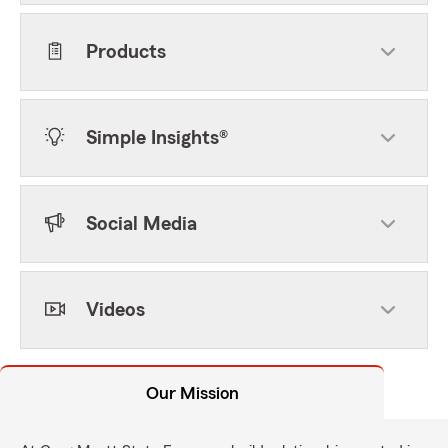
Products
Simple Insights®
Social Media
Videos
Our Mission