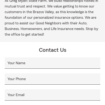
At Greg Myatt State Farm, we build relationships rooted in
mutual trust and respect. We value getting to know our
customers in the Brazos Valley, as this knowledge is the
foundation of our personalized insurance options. We are
proud to assist our Good Neighbors with their Auto,
Business, Homeowners, and Life Insurance needs. Stop by
the office to get started!
Contact Us
Your Name
Your Phone
Your Email