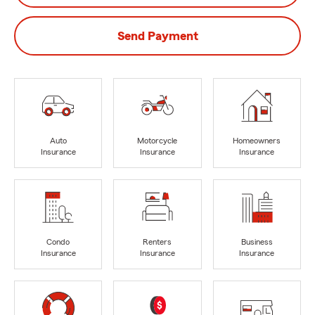
Send Payment
Auto
Motorcycle
Homeowners
Insurance
Insurance
Insurance
Condo
Renters
Business
Insurance
Insurance
Insurance