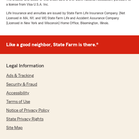
a license from Visa U.S.A. Inc.
Life Insurance and annuities are issued by State Farm Life Insurance Company. (Not
Licensed in MA, NY, and WI) State Farm Life and Accident Assurance Company
(Licensed in New York and Wisconsin) Home Office, Bloomington, Illinois.
Like a good neighbor, State Farm is there.®
Legal Information
Ads & Tracking
Security & Fraud
Accessibility
Terms of Use
Notice of Privacy Policy
State Privacy Rights
Site Map