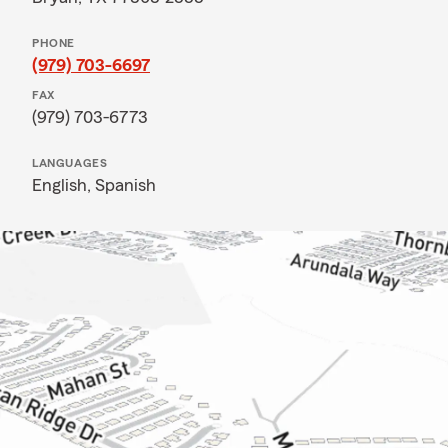
PHONE
(979) 703-6697
FAX
(979) 703-6773
LANGUAGES
English,
Spanish